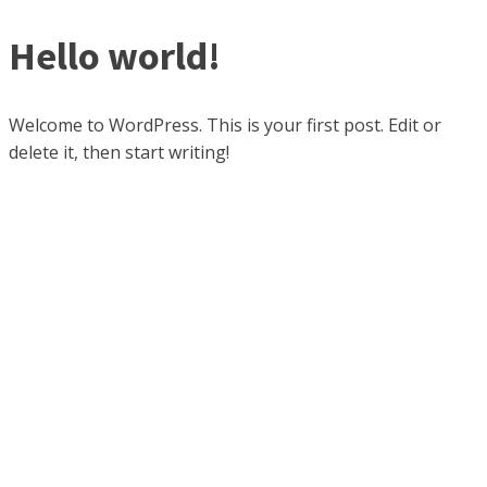
Hello world!
Welcome to WordPress. This is your first post. Edit or
delete it, then start writing!